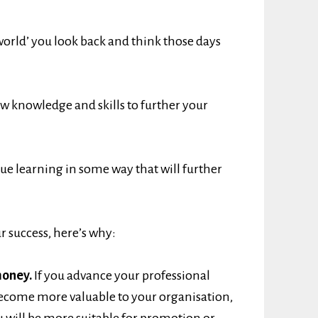
world’ you look back and think those days
ew knowledge and skills to further your
ue learning in some way that will further
ur success, here’s why:
money.
If you advance your professional
u become more valuable to your organisation,
u will be more suitable for promotion or