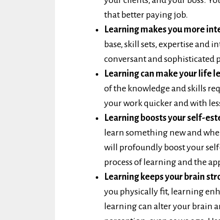
that better paying job.
Learning makes you more inte
base, skill sets, expertise and
conversant and sophisticated p
Learning can make your life le
of the knowledge and skills r
your work quicker and with less
Learning boosts your self-es
learn something new and when
will profoundly boost your self
process of learning and the app
Learning keeps your brain str
you physically fit, learning en
learning can alter your brain