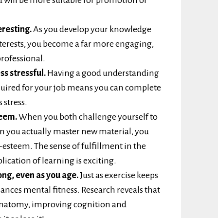
resting.
As you develop your knowledge
 interests, you become a far more engaging,
rofessional.
ss stressful.
Having a good understanding
equired for your job means you can complete
 stress.
teem.
When you both challenge yourself to
 you actually master new material, you
-esteem. The sense of fulfillment in the
lication of learning is exciting.
ong, even as you age.
Just as exercise keeps
hances mental fitness. Research reveals that
 anatomy, improving cognition and