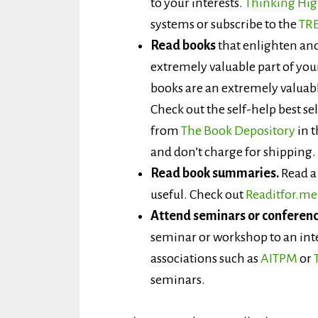
to your interests.
Thinking Hi
systems or subscribe to the
TRB
Read books
that enlighten and
extremely valuable part of yo
books are an extremely valuab
Check out the self-help best se
from
The Book Depository
in t
and don’t charge for shipping.
Read book summaries.
Read a 
useful. Check out
Readitfor.me
Attend seminars or conferenc
seminar or workshop to an int
associations such as
AITPM
or
seminars.