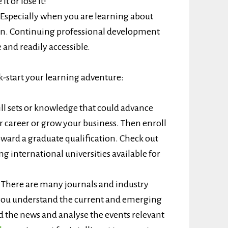
t or lose it!
Especially when you are learning about
in. Continuing professional development
 and readily accessible.
k-start your learning adventure:
ill sets or knowledge that could advance
r career or grow your business. Then enroll
oward a graduate qualification. Check out
g international universities available for
.
There are many journals and industry
p you understand the current and emerging
 the news and analyse the events relevant