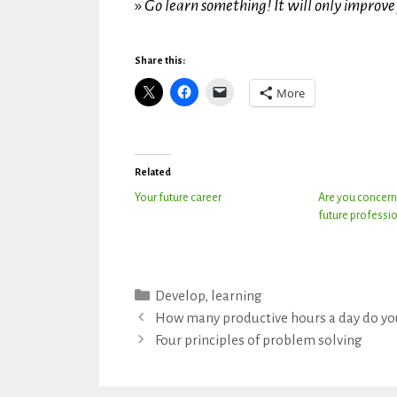
»
Go learn something! It will only improve 
Share this:
More
Related
Your future career
Are you concern
future professio
Categories
Develop
,
learning
How many productive hours a day do yo
Four principles of problem solving