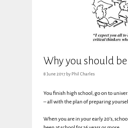
Why you should be a
8 June 2017
by
Phil Charles
You finish high school, go on to univ
– all with the plan of preparing yourself
When you are in your early 20’s, school
been at school for 16 years or more.