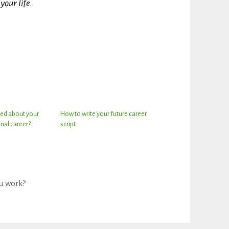
your life.
ed about your
How to write your future career
nal career?
script
u work?