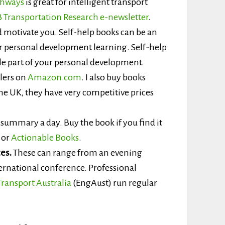
ghways
is great for intelligent transport
 Transportation Research e-newsletter
.
 motivate you. Self-help books can be an
ur personal development learning. Self-help
le part of your personal development.
llers on
Amazon.com
. I also buy books
he UK, they have very competitive prices
summary a day. Buy the book if you find it
or
Actionable Books
.
es.
These can range from an evening
ernational conference. Professional
Transport Australia
(EngAust) run regular