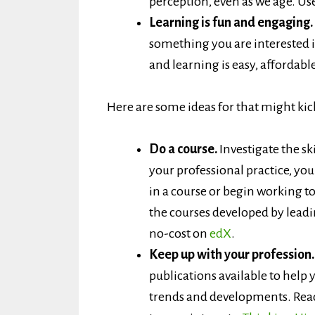
perception, even as we age. Use i
Learning is fun and engaging.
something you are interested 
and learning is easy, affordable
Here are some ideas for that might kic
Do a course.
Investigate the sk
your professional practice, you
in a course or begin working t
the courses developed by leadin
no-cost on
edX
.
Keep up with your profession
publications available to hel
trends and developments. Read