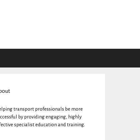
bout
lping transport professionals be more
ccessful by providing engaging, highly
fective specialist education and training.