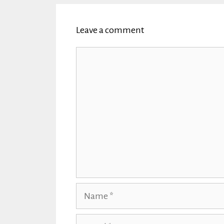
Leave a comment
Comment
Name
Email