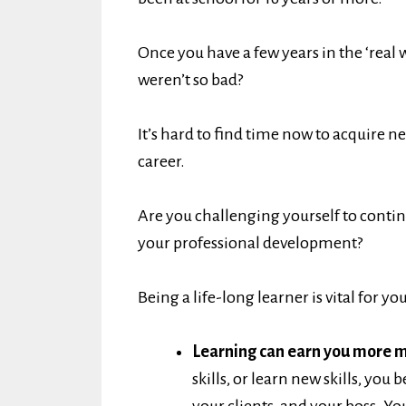
Once you have a few years in the ‘real 
weren’t so bad?
It’s hard to find time now to acquire n
career.
Are you challenging yourself to contin
your professional development?
Being a life-long learner is vital for yo
Learning can earn you more 
skills, or learn new skills, yo
your clients, and your boss. Yo