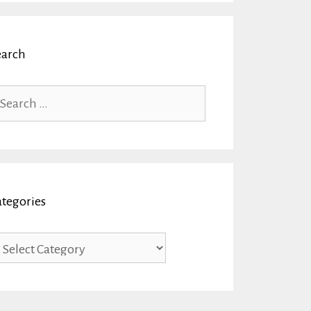
earch
arch
r:
ategories
tegories