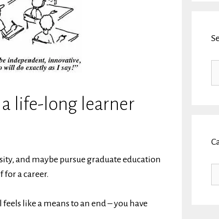
S
Se
fo
 life-long learner
C
ersity, and maybe pursue graduate education
Ca
 for a career.
 feels like a means to an end – you have