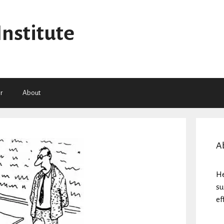
Institute
r
About
A
He
su
ef