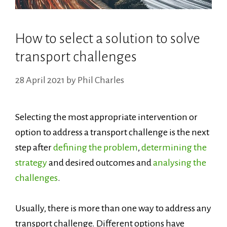
How to select a solution to solve
transport challenges
28 April 2021
by
Phil Charles
Selecting the most appropriate intervention or
option to address a transport challenge is the next
step after
defining the problem
,
determining the
strategy
and desired outcomes and
analysing the
challenges
.
Usually, there is more than one way to address any
transport challenge. Different options have