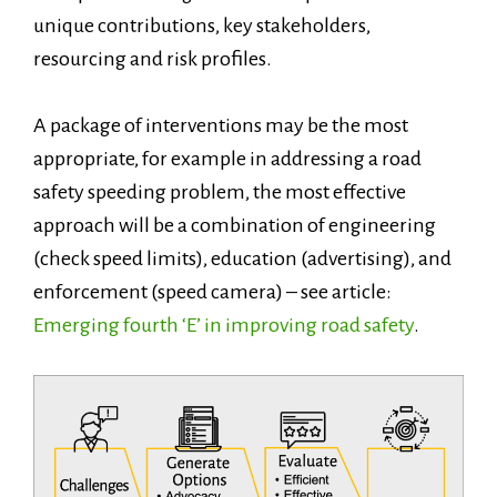
unique contributions, key stakeholders,
resourcing and risk profiles.
A package of interventions may be the most
appropriate, for example in addressing a road
safety speeding problem, the most effective
approach will be a combination of engineering
(check speed limits), education (advertising), and
enforcement (speed camera) – see article:
Emerging fourth ‘E’ in improving road safety
.