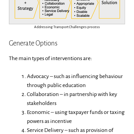
Addressing Transport Challenges process
Generate Options
The main types of interventions are:
Advocacy – such as influencing behaviour
through public education
Collaboration – in partnership with key
stakeholders
Economic – using taxpayer funds or taxing
powers as incentive
Service Delivery – such as provision of