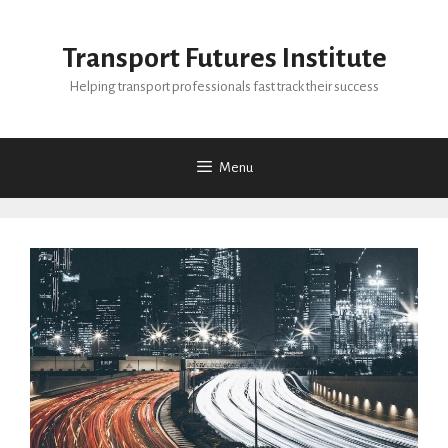
Skip
to
Transport Futures Institute
content
Helping transport professionals fast track their success
Menu