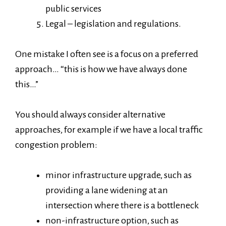
public services
Legal – legislation and regulations.
One mistake I often see is a focus on a preferred
approach… “this is how we have always done
this…”
You should always consider alternative
approaches, for example if we have a local traffic
congestion problem:
minor infrastructure upgrade, such as
providing a lane widening at an
intersection where there is a bottleneck
non-infrastructure option, such as