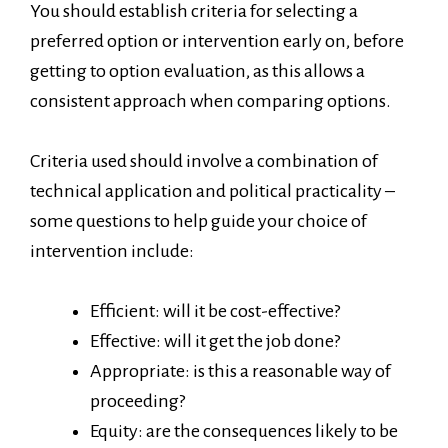
You should establish criteria for selecting a
preferred option or intervention early on, before
getting to option evaluation, as this allows a
consistent approach when comparing options.
Criteria used should involve a combination of
technical application and political practicality –
some questions to help guide your choice of
intervention include:
Efficient: will it be cost-effective?
Effective: will it get the job done?
Appropriate: is this a reasonable way of
proceeding?
Equity: are the consequences likely to be