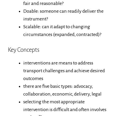
fair and reasonable?
Doable: someone can readily deliver the
instrument?
Scalable: can it adapt to changing
circumstances (expanded, contracted)?
Key Concepts
interventions are means to address
transport challenges and achieve desired
outcomes
there are five basic types: advocacy,
collaboration, economic, delivery, legal
selecting the most appropriate
intervention is difficult and often involves