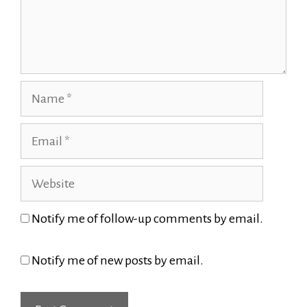
Name
Email
Website
Notify me of follow-up comments by email.
Notify me of new posts by email.