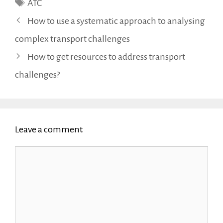
Tags
ATC
How to use a systematic approach to analysing
complex transport challenges
How to get resources to address transport
challenges?
Leave a comment
Comment