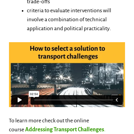
trade-offs
criteria to evaluate interventions will
involve a combination of technical
application and political practicality.
To learn more check out the online
course
Addressing Transport Challenges
.