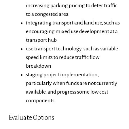
increasing parking pricing to deter traffic
to a congested area
integrating transport and land use, such as
encouraging mixed use development at a
transport hub
use transport technology, such as variable
speed limits to reduce traffic flow
breakdown
staging project implementation,
particularly when funds are not currently
available, and progress some low cost
components.
Evaluate Options