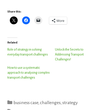
Share this:
More
Related
Role of strategy in solving
Unlock the Secrets to
everyday transport challenges
Addressing Transport
Challenges!
How to use a systematic
approach to analysing complex
transport challenges
Categories
business case
,
challenges
,
strategy