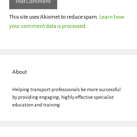
This site uses Akismet to reduce spam.
Learn how
your comment data is processed.
About
Helping transport professionals be more successful
by providing engaging, highly effective specialist
education and training.