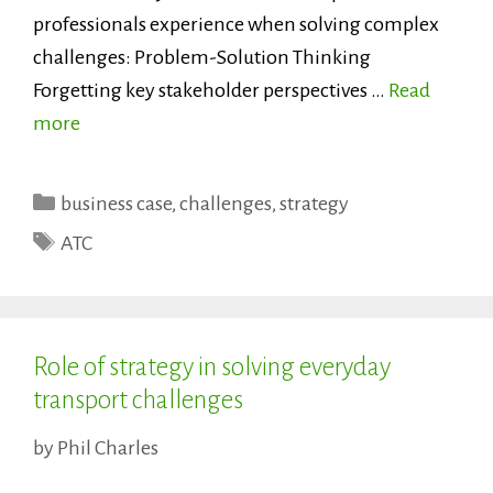
professionals experience when solving complex
challenges: Problem-Solution Thinking
Forgetting key stakeholder perspectives …
Read
more
Categories
business case
,
challenges
,
strategy
Tags
ATC
Role of strategy in solving everyday
transport challenges
by
Phil Charles