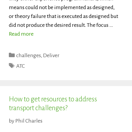
means could not be implemented as designed,
or theory failure that is executed as designed but
did not produce the desired result. The focus …
Read more
Categories
challenges
,
Deliver
Tags
ATC
How to get resources to address
transport challenges?
by
Phil Charles