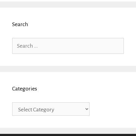
Search
Search
for:
Categories
Categories