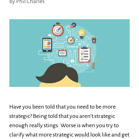
by
Phil Charles
Have you been told that you need to be more
strategic? Being told that you aren’t strategic
enough really stings. Worse is when you try to
clarify what more strategic would look like and get