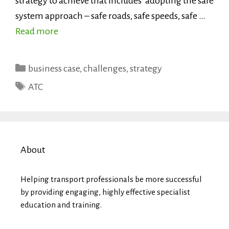
strategy to achieve that includes ‘adopting the safe
system approach – safe roads, safe speeds, safe …
Read more
Categories
business case
,
challenges
,
strategy
Tags
ATC
About
Helping transport professionals be more successful
by providing engaging, highly effective specialist
education and training.