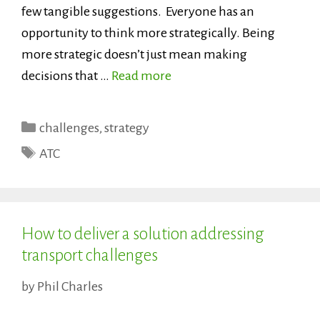
few tangible suggestions. Everyone has an
opportunity to think more strategically. Being
more strategic doesn’t just mean making
decisions that …
Read more
Categories
challenges
,
strategy
Tags
ATC
How to deliver a solution addressing
transport challenges
by
Phil Charles