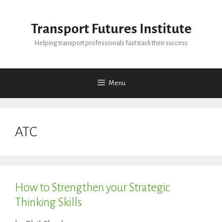
Skip
to
Transport Futures Institute
content
Helping transport professionals fast track their success
Menu
ATC
How to Strengthen your Strategic
Thinking Skills