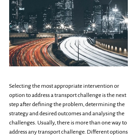
Selecting the most appropriate intervention or
option to address a transport challenge is the next
step after defining the problem, determining the
strategy and desired outcomes and analysing the
challenges. Usually, there is more than one way to
address any transport challenge. Different options