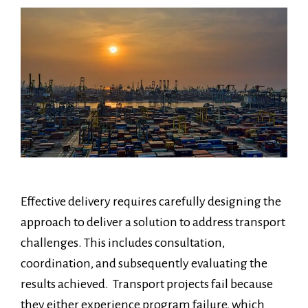
Effective delivery requires carefully designing the
approach to deliver a solution to address transport
challenges. This includes consultation,
coordination, and subsequently evaluating the
results achieved. Transport projects fail because
they either experience program failure, which