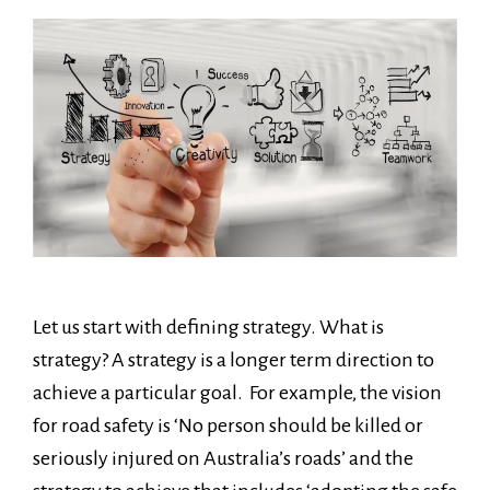
Let us start with defining strategy. What is
strategy? A strategy is a longer term direction to
achieve a particular goal. For example, the vision
for road safety is ‘No person should be killed or
seriously injured on Australia’s roads’ and the