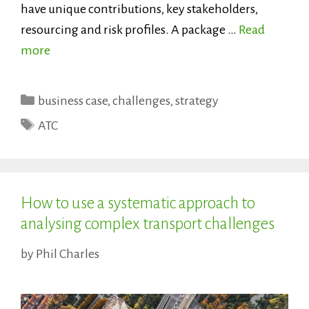
have unique contributions, key stakeholders,
resourcing and risk profiles. A package …
Read
more
Categories
business case
,
challenges
,
strategy
Tags
ATC
How to use a systematic approach to
analysing complex transport challenges
by
Phil Charles