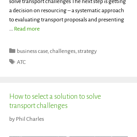
solve transport challenges The next step is getting
a decision on resourcing – a systematic approach
to evaluating transport proposals and presenting
…
Read more
Categories
business case
,
challenges
,
strategy
Tags
ATC
How to select a solution to solve
transport challenges
by
Phil Charles