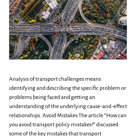
Analysis of transport challenges means
identifying and describing the specific problem or
problems being faced and getting an
understanding of the underlying cause-and-effect
relationships. Avoid Mistakes The article “How can
you avoid transport policy mistakes?” discussed
some of the key mistakes that transport