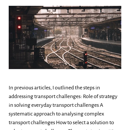
In previous articles, I outlined the steps in
addressing transport challenges: Role of strategy
in solving everyday transport challenges A
systematic approach to analysing complex
transport challenges How to select a solution to