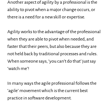
Another aspect of agility by a professional is the
ability to pivot when a major change occurs, or
there is a need for a new skill or expertise.
Agility works to the advantage of the professional
when they are able to pivot when needed, and
faster that their peers, but also because they are
not held back by traditional processes and rules.
When someone says, ‘you can’t do that’ just say
‘watch me’!
In many ways the agile professional follows the
‘agile’ movement which is the current best
practice in software development.