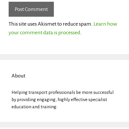
This site uses Akismet to reduce spam.
Learn how
your comment data is processed.
About
Helping transport professionals be more successful
by providing engaging, highly effective specialist
education and training.