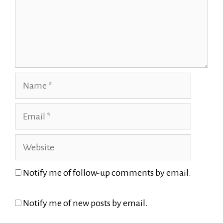
Name
Email
Website
Notify me of follow-up comments by email.
Notify me of new posts by email.