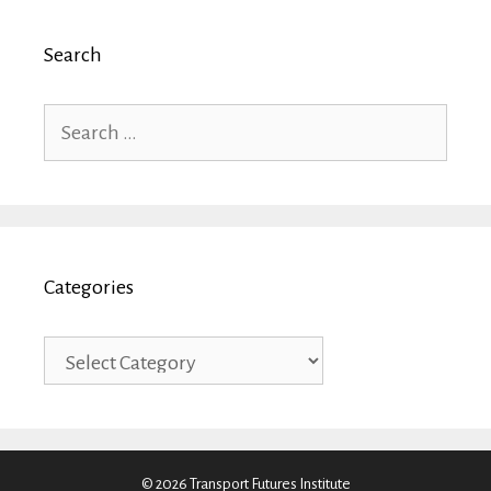
Search
Search
for:
Categories
Categories
© 2026 Transport Futures Institute