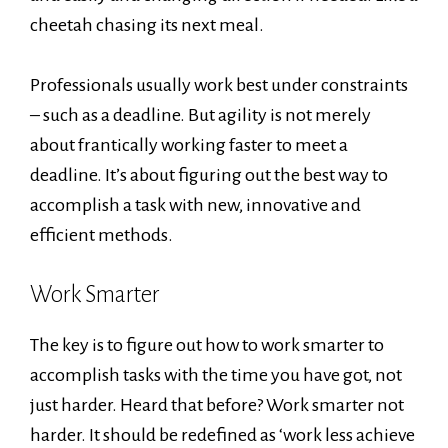
cheetah chasing its next meal.
Professionals usually work best under constraints
– such as a deadline. But agility is not merely
about frantically working faster to meet a
deadline. It’s about figuring out the best way to
accomplish a task with new, innovative and
efficient methods.
Work Smarter
The key is to figure out how to work smarter to
accomplish tasks with the time you have got, not
just harder. Heard that before? Work smarter not
harder. It should be redefined as ‘work less achieve