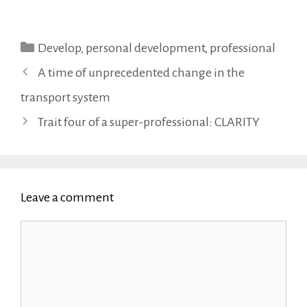
Categories
Develop
,
personal development
,
professional
A time of unprecedented change in the
transport system
Trait four of a super-professional: CLARITY
Leave a comment
Comment