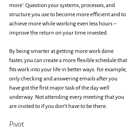
more’. Question your systems, processes, and
structure you use to become more efficient and to
achieve more while working even less hours –
improve the return on your time invested.
By being smarter at getting more work done
faster, you can create a more flexible schedule that
fits work into your life in better ways. For example,
only checking and answering emails after you
have got the first major task of the day well
underway. Not attending every meeting that you
are invited to if you don’t have to be there.
Pivot