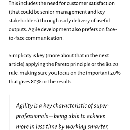
This includes the need for customer satisfaction
(that could be senior management and key
stakeholders) through early delivery of useful
outputs. Agile development also prefers on face-
to-face communication.
Simplicity is key (more about that in the next
article) applying the Pareto principle or the 80:20
rule, making sure you focus on the important 20%
that gives 80% or the results.
Agility is a key characteristic of super-
professionals – being able to achieve
more in less time by working smarter,