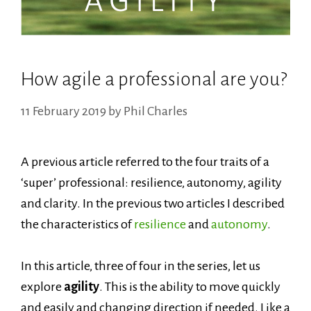
How agile a professional are you?
11 February 2019
by
Phil Charles
A previous article referred to the four traits of a
‘super’ professional: resilience, autonomy, agility
and clarity. In the previous two
articles
I described
the characteristics of
resilience
and
autonomy
.
In this article, three of four in the series, let us
explore
agility
. This is the ability to move quickly
and easily and changing direction if needed. Like a