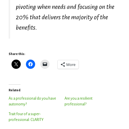
pivoting when needs and focusing on the
20% that delivers the majority of the
benefits.
Share this:
More
Related
As a professional do you have
Are you a resilient
autonomy?
professional?
Trait four of a super-
professional: CLARITY