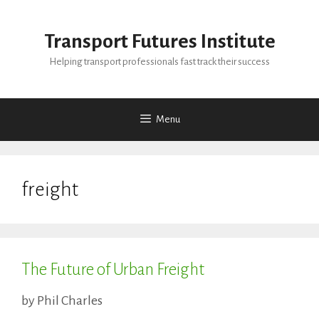
Skip
to
Transport Futures Institute
content
Helping transport professionals fast track their success
Menu
freight
The Future of Urban Freight
by
Phil Charles