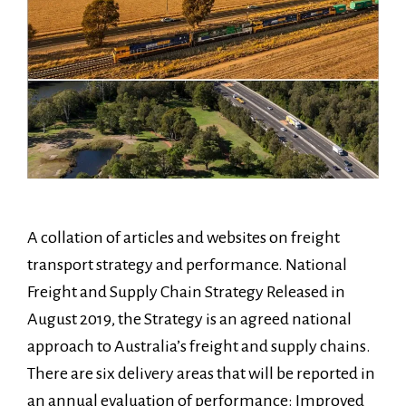
A collation of articles and websites on freight
transport strategy and performance. National
Freight and Supply Chain Strategy Released in
August 2019, the Strategy is an agreed national
approach to Australia’s freight and supply chains.
There are six delivery areas that will be reported in
an annual evaluation of performance: Improved