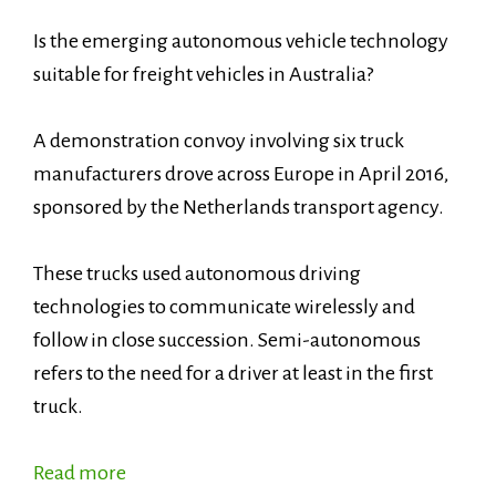
Is the emerging autonomous vehicle technology
suitable for freight vehicles in Australia?
A demonstration convoy involving six truck
manufacturers drove across Europe in April 2016,
sponsored by the Netherlands transport agency.
These trucks used autonomous driving
technologies to communicate wirelessly and
follow in close succession. Semi-autonomous
refers to the need for a driver at least in the first
truck.
Read more