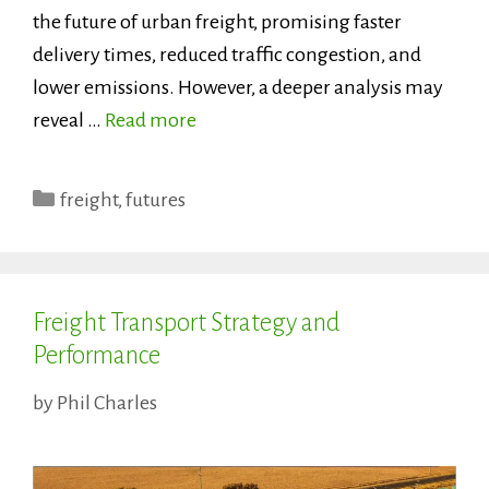
the future of urban freight, promising faster
delivery times, reduced traffic congestion, and
lower emissions. However, a deeper analysis may
reveal …
Read more
Categories
freight
,
futures
Freight Transport Strategy and
Performance
by
Phil Charles