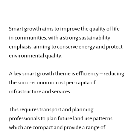
Smart growth aims to improve the quality of life
in communities, with a strong sustainability
emphasis, aiming to conserve energy and protect
environmental quality.
A key smart growth theme is efficiency – reducing
the socio-economic cost per-capita of
infrastructure and services.
This requires transport and planning
professionals to plan future land use patterns
which are compact and provide a range of