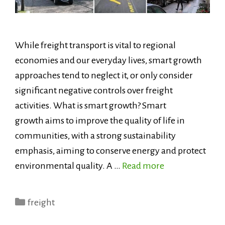
While freight transport is vital to regional
economies and our everyday lives, smart growth
approaches tend to neglect it, or only consider
significant negative controls over freight
activities. What is smart growth? Smart
growth aims to improve the quality of life in
communities, with a strong sustainability
emphasis, aiming to conserve energy and protect
environmental quality. A …
Read more
Categories
freight