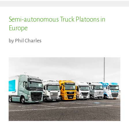
Semi-autonomous Truck Platoons in
Europe
by
Phil Charles