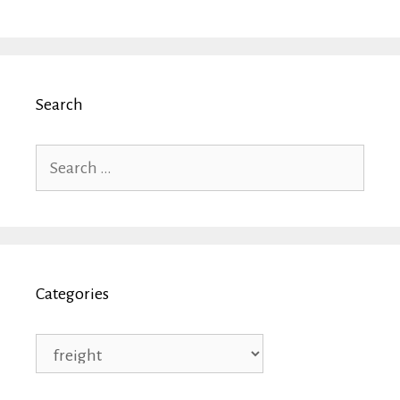
Search
Search
for:
Categories
Categories