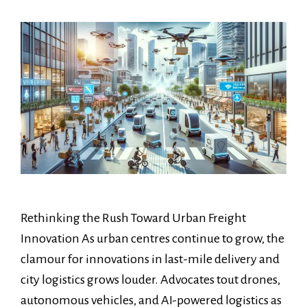
Rethinking the Rush Toward Urban Freight
Innovation As urban centres continue to grow, the
clamour for innovations in last-mile delivery and
city logistics grows louder. Advocates tout drones,
autonomous vehicles, and AI-powered logistics as