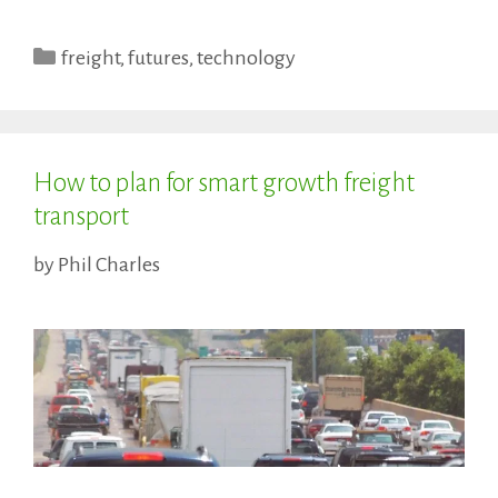
Categories
freight
,
futures
,
technology
How to plan for smart growth freight
transport
by
Phil Charles