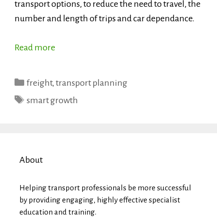
transport options, to reduce the need to travel, the
number and length of trips and car dependance.
Read more
Categories
freight
,
transport planning
Tags
smart growth
About
Helping transport professionals be more successful
by providing engaging, highly effective specialist
education and training.