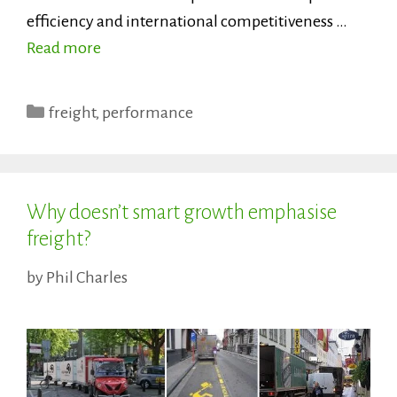
efficiency and international competitiveness …
Read more
Categories
freight
,
performance
Why doesn’t smart growth emphasise
freight?
by
Phil Charles