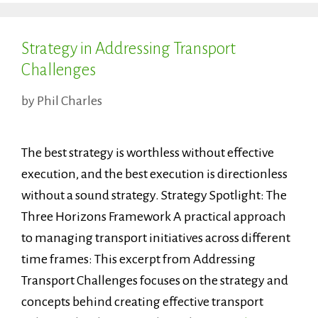
Strategy in Addressing Transport
Challenges
by
Phil Charles
The best strategy is worthless without effective
execution, and the best execution is directionless
without a sound strategy. Strategy Spotlight: The
Three Horizons Framework A practical approach
to managing transport initiatives across different
time frames: This excerpt from Addressing
Transport Challenges focuses on the strategy and
concepts behind creating effective transport