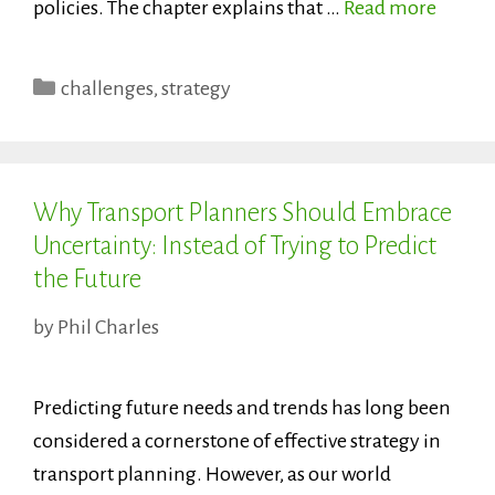
policies. The chapter explains that …
Read more
Categories
challenges
,
strategy
Why Transport Planners Should Embrace
Uncertainty: Instead of Trying to Predict
the Future
by
Phil Charles
Predicting future needs and trends has long been
considered a cornerstone of effective strategy in
transport planning. However, as our world