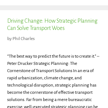
Driving Change: How Strategic Planning
Can Solve Transport Woes
by
Phil Charles
“The best way to predict the future is to create it.” –
Peter Drucker Strategic Planning: The
Cornerstone of Transport Solutions In an era of
rapid urbanization, climate change, and
technological disruption, strategic planning has
become the cornerstone of effective transport
solutions. Far from being a mere bureaucratic
exercise, well-executed strategic planning can be