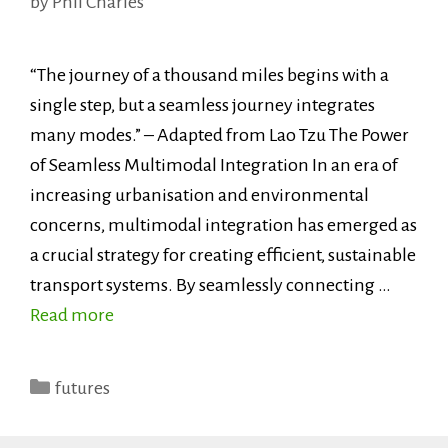
by
Phil Charles
“The journey of a thousand miles begins with a
single step, but a seamless journey integrates
many modes.” – Adapted from Lao Tzu The Power
of Seamless Multimodal Integration In an era of
increasing urbanisation and environmental
concerns, multimodal integration has emerged as
a crucial strategy for creating efficient, sustainable
transport systems. By seamlessly connecting …
Read more
Categories
futures