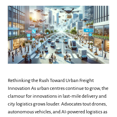
Rethinking the Rush Toward Urban Freight
Innovation As urban centres continue to grow, the
clamour for innovations in last-mile delivery and
city logistics grows louder. Advocates tout drones,
autonomous vehicles, and AI-powered logistics as