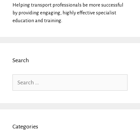
Helping transport professionals be more successful
by providing engaging, highly effective specialist
education and training.
Search
Search
for:
Categories