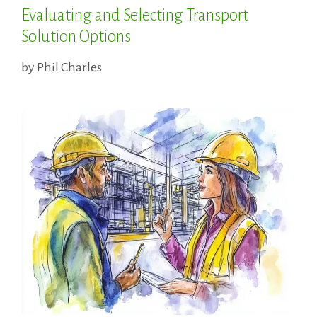
Evaluating and Selecting Transport
Solution Options
by
Phil Charles