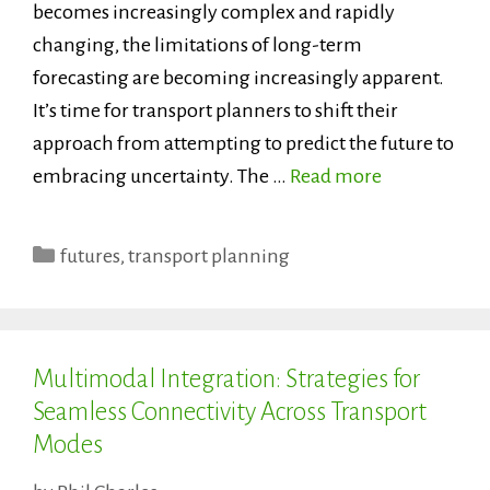
becomes increasingly complex and rapidly
changing, the limitations of long-term
forecasting are becoming increasingly apparent.
It’s time for transport planners to shift their
approach from attempting to predict the future to
embracing uncertainty. The …
Read more
Categories
futures
,
transport planning
Multimodal Integration: Strategies for
Seamless Connectivity Across Transport
Modes