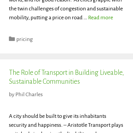
the twin challenges of congestion and sustainable
mobility, putting a price on road …
Read more
Categories
pricing
The Role of Transport in Building Liveable,
Sustainable Communities
by
Phil Charles
A city should be built to give its inhabitants
security and happiness. – Aristotle Transport plays