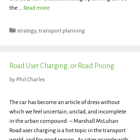
the …
Read more
Categories
strategy
,
transport planning
Road User Charging, or Road Pricing
by
Phil Charles
The car has become an article of dress without
which we feel uncertain, unclad, and incomplete
in the urban compound. – Marshall McLuhan
Road user charging is a hot topic in the transport
world, and for good reason. As cities grapple with