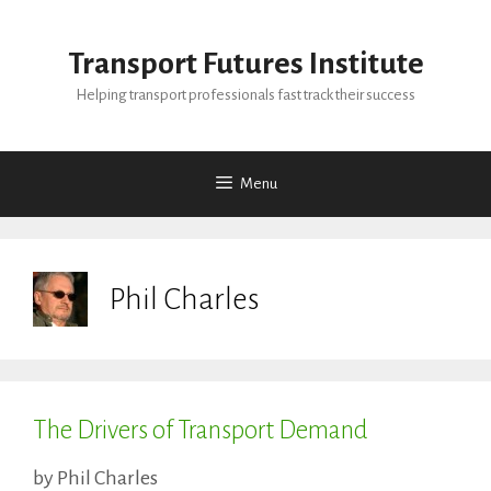
Skip
to
Transport Futures Institute
content
Helping transport professionals fast track their success
Menu
Phil Charles
The Drivers of Transport Demand
by
Phil Charles