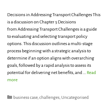
Decisions in Addressing Transport Challenges This
is a discussion on Chapter 5 Decisions
from Addressing Transport Challenges is a guide
to evaluating and selecting transport policy
options. This discussion outlines a multi-stage
process beginning with a strategic analysis to
determine if an option aligns with overarching
goals, followed by a rapid analysis to assess its
potential for delivering net benefits, and …
Read
more
Categories
business case
,
challenges
,
Uncategorised