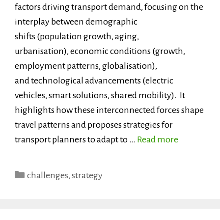
factors driving transport demand, focusing on the
interplay between demographic
shifts (population growth, aging,
urbanisation), economic conditions (growth,
employment patterns, globalisation),
and technological advancements (electric
vehicles, smart solutions, shared mobility). It
highlights how these interconnected forces shape
travel patterns and proposes strategies for
transport planners to adapt to …
Read more
Categories
challenges
,
strategy