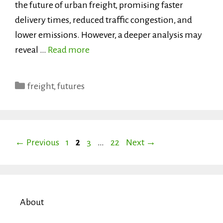
the future of urban freight, promising faster
delivery times, reduced traffic congestion, and
lower emissions. However, a deeper analysis may
reveal …
Read more
Categories
freight
,
futures
Page
Page
Page
Page
←
Previous
1
2
3
…
22
Next
→
About