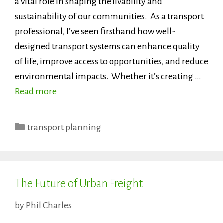
a vital role in shaping the livability and
sustainability of our communities. As a transport
professional, I’ve seen firsthand how well-
designed transport systems can enhance quality
of life, improve access to opportunities, and reduce
environmental impacts. Whether it’s creating …
Read more
Categories
transport planning
The Future of Urban Freight
by
Phil Charles