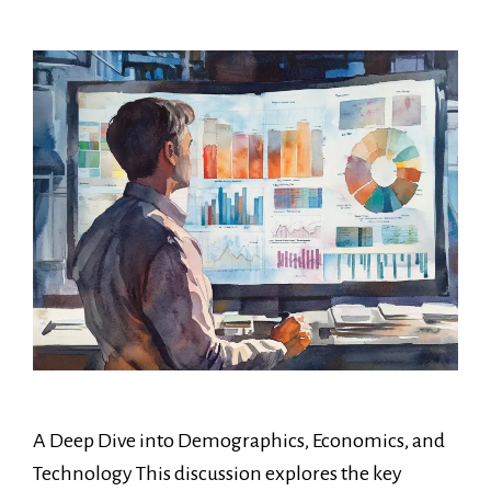
A Deep Dive into Demographics, Economics, and
Technology This discussion explores the key