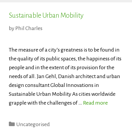
Sustainable Urban Mobility
by
Phil Charles
The measure of a city’s greatness is to be found in
the quality of its public spaces, the happiness of its
people and in the extent of its provision for the
needs of all. Jan Gehl, Danish architect and urban
design consultant Global Innovations in
Sustainable Urban Mobility As cities worldwide
grapple with the challenges of …
Read more
Categories
Uncategorised