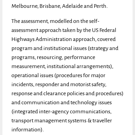
Melbourne, Brisbane, Adelaide and Perth.
The assessment, modelled on the self-
assessment approach taken by the US Federal
Highways Administration approach, covered
program and institutional issues (strategy and
programs, resourcing, performance
measurement, institutional arrangements),
operational issues (procedures for major
incidents, responder and motorist safety,
response and clearance policies and procedures)
and communication and technology issues
(integrated inter-agency communications,
transport management systems & traveller
information).