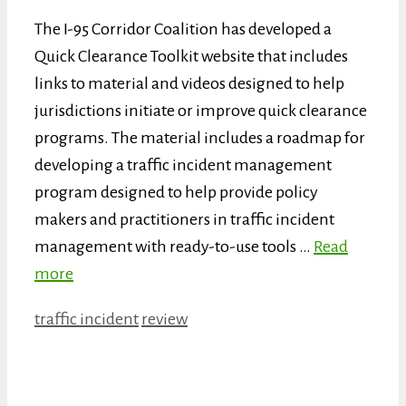
The I-95 Corridor Coalition has developed a
Quick Clearance Toolkit website that includes
links to material and videos designed to help
jurisdictions initiate or improve quick clearance
programs. The material includes a roadmap for
developing a traffic incident management
program designed to help provide policy
makers and practitioners in traffic incident
management with ready-to-use tools …
Read
more
Categories
Tags
traffic incident
review