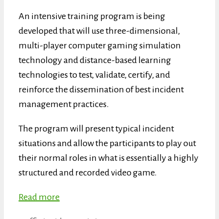
An intensive training program is being
developed that will use three-dimensional,
multi-player computer gaming simulation
technology and distance-based learning
technologies to test, validate, certify, and
reinforce the dissemination of best incident
management practices.
The program will present typical incident
situations and allow the participants to play out
their normal roles in what is essentially a highly
structured and recorded video game.
Read more