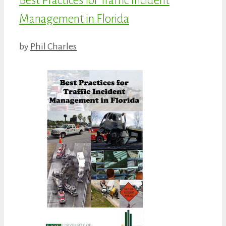
Best Practices for Traffic Incident
Management in Florida
by
Phil Charles