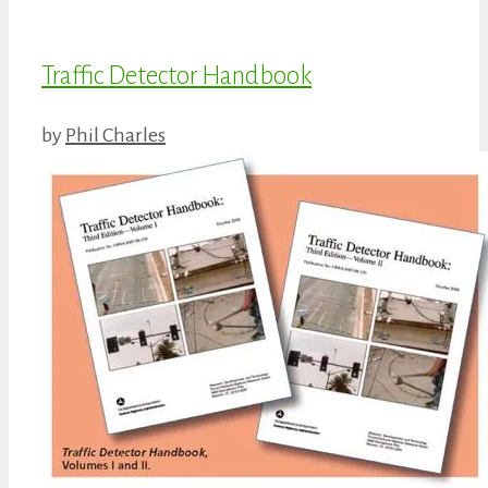
Traffic Detector Handbook
by
Phil Charles