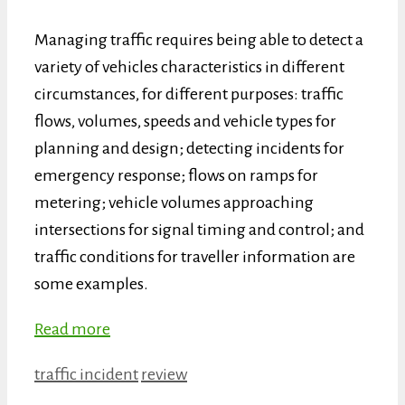
Managing traffic requires being able to detect a
variety of vehicles characteristics in different
circumstances, for different purposes: traffic
flows, volumes, speeds and vehicle types for
planning and design; detecting incidents for
emergency response; flows on ramps for
metering; vehicle volumes approaching
intersections for signal timing and control; and
traffic conditions for traveller information are
some examples.
Read more
Categories
Tags
traffic incident
review