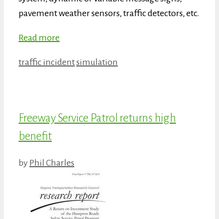
pavement weather sensors, traffic detectors, etc.
Read more
Categories
Tags
traffic incident
simulation
Freeway Service Patrol returns high
benefit
by
Phil Charles