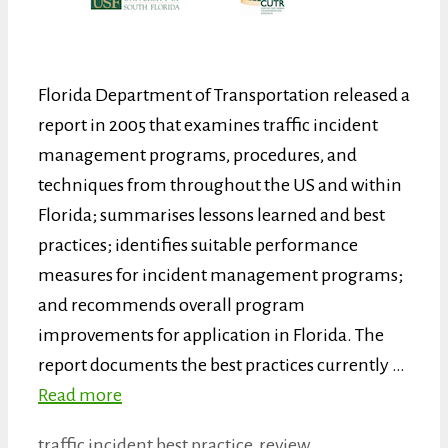
Florida Department of Transportation released a
report in 2005 that examines traffic incident
management programs, procedures, and
techniques from throughout the US and within
Florida; summarises lessons learned and best
practices; identifies suitable performance
measures for incident management programs;
and recommends overall program
improvements for application in Florida. The
report documents the best practices currently …
Read more
Categories
Tags
traffic incident
best practice
,
review