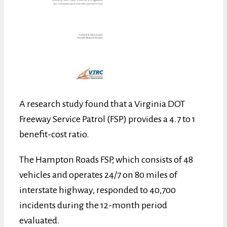
A research study found that a Virginia DOT
Freeway Service Patrol (FSP) provides a 4.7 to 1
benefit-cost ratio.
The Hampton Roads FSP, which consists of 48
vehicles and operates 24/7 on 80 miles of
interstate highway, responded to 40,700
incidents during the 12-month period
evaluated.