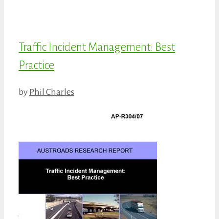
Traffic Incident Management: Best
Practice
by
Phil Charles