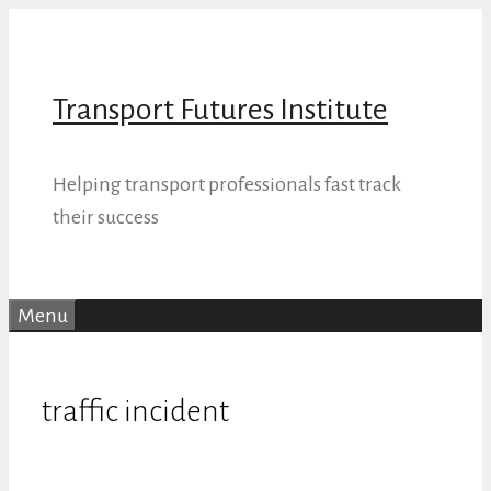
Skip
to
content
Transport Futures Institute
Helping transport professionals fast track
their success
Menu
traffic incident