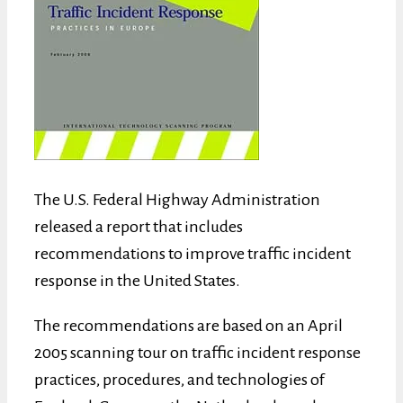
The U.S. Federal Highway Administration
released a report that includes
recommendations to improve traffic incident
response in the United States.
The recommendations are based on an April
2005 scanning tour on traffic incident response
practices, procedures, and technologies of