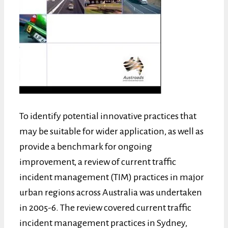
To identify potential innovative practices that
may be suitable for wider application, as well as
provide a benchmark for ongoing
improvement, a review of current traffic
incident management (TIM) practices in major
urban regions across Australia was undertaken
in 2005-6. The review covered current traffic
incident management practices in Sydney,