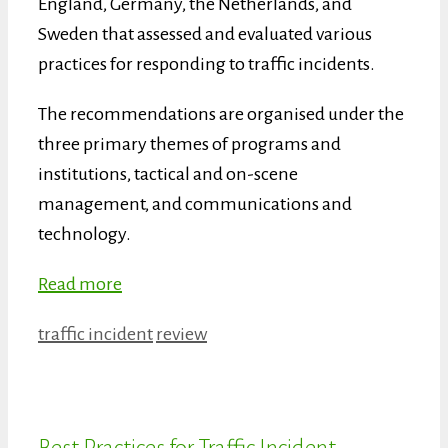
England, Germany, the Netherlands, and
Sweden that assessed and evaluated various
practices for responding to traffic incidents.
The recommendations are organised under the
three primary themes of programs and
institutions, tactical and on-scene
management, and communications and
technology.
Read more
Categories
Tags
traffic incident
review