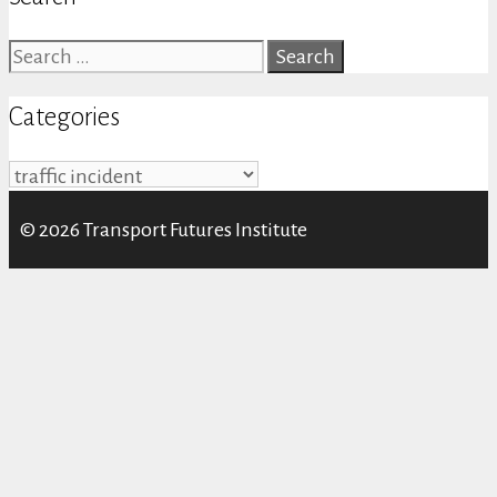
Search
for:
Categories
Categories
© 2026 Transport Futures Institute