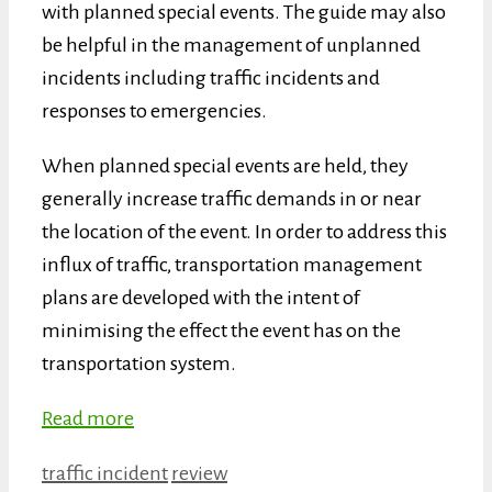
with planned special events. The guide may also
be helpful in the management of unplanned
incidents including traffic incidents and
responses to emergencies.
When planned special events are held, they
generally increase traffic demands in or near
the location of the event. In order to address this
influx of traffic, transportation management
plans are developed with the intent of
minimising the effect the event has on the
transportation system.
Read more
Categories
Tags
traffic incident
review