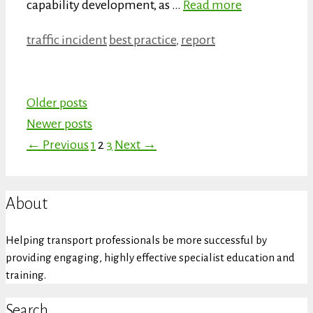
capability development, as …
Read more
Categories
Tags
traffic incident
best practice
,
report
Older posts
Newer posts
Page
Page
Page
←
Previous
1
2
3
Next
→
About
Helping transport professionals be more successful by
providing engaging, highly effective specialist education and
training.
Search