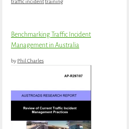
Categories
Tags
traffic incident
training
Benchmarking Traffic Incident
Management in Australia
by
Phil Charles