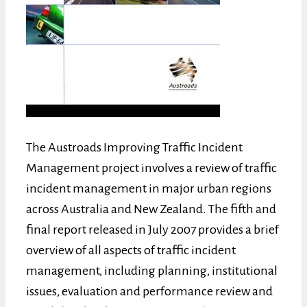
The Austroads Improving Traffic Incident
Management project involves a review of traffic
incident management in major urban regions
across Australia and New Zealand. The fifth and
final report released in July 2007 provides a brief
overview of all aspects of traffic incident
management, including planning, institutional
issues, evaluation and performance review and