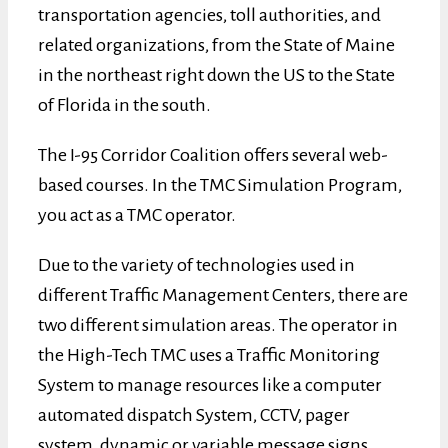
transportation agencies, toll authorities, and
related organizations, from the State of Maine
in the northeast right down the US to the State
of Florida in the south.
The I-95 Corridor Coalition offers several web-
based courses. In the TMC Simulation Program,
you act as a TMC operator.
Due to the variety of technologies used in
different Traffic Management Centers, there are
two different simulation areas. The operator in
the High-Tech TMC uses a Traffic Monitoring
System to manage resources like a computer
automated dispatch System, CCTV, pager
system, dynamic or variable message signs,