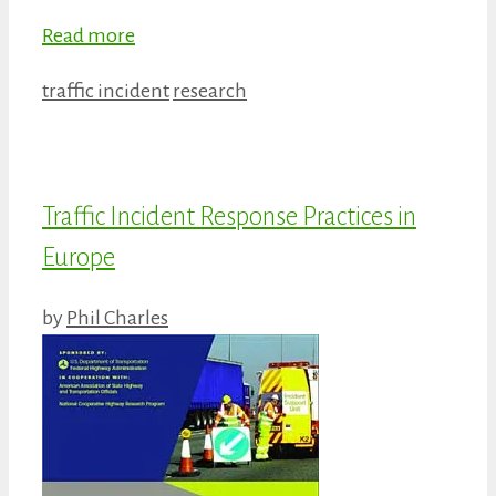
Read more
Categories
Tags
traffic incident
research
Traffic Incident Response Practices in
Europe
by
Phil Charles