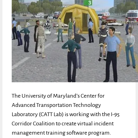
The University of Maryland’s Center for
Advanced Transportation Technology
Laboratory (CATT Lab) is working with the I-95
Corridor Coalition to create virtual incident
management training software program.