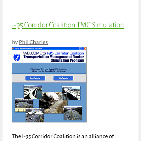
I-95 Corridor Coalition TMC Simulation
by
Phil Charles
The I-95 Corridor Coalition is an alliance of