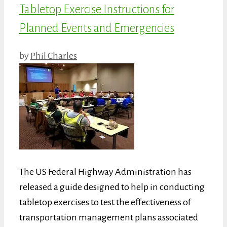
Tabletop Exercise Instructions for
Planned Events and Emergencies
by
Phil Charles
The US Federal Highway Administration has
released a guide designed to help in conducting
tabletop exercises to test the effectiveness of
transportation management plans associated