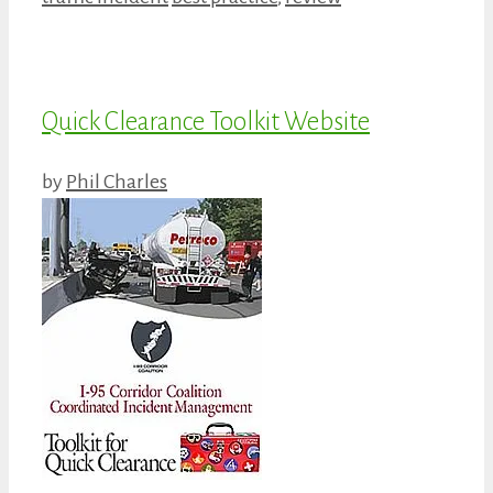
Quick Clearance Toolkit Website
by
Phil Charles