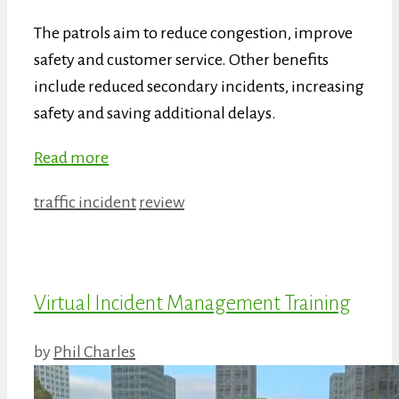
The patrols aim to reduce congestion, improve
safety and customer service. Other benefits
include reduced secondary incidents, increasing
safety and saving additional delays.
Read more
Categories
Tags
traffic incident
review
Virtual Incident Management Training
by
Phil Charles